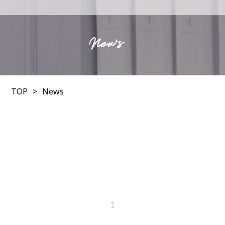
News
TOP
News
1