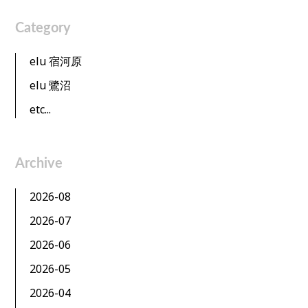
Category
elu 宿河原
elu 鷺沼
etc...
Archive
2026-08
2026-07
2026-06
2026-05
2026-04