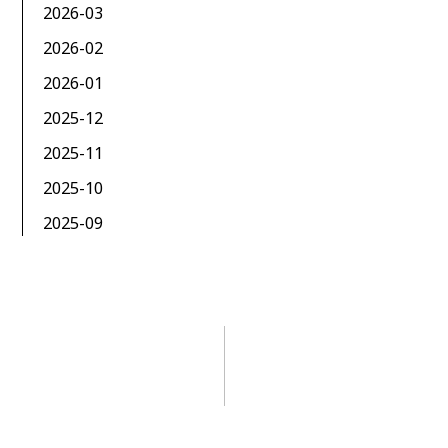
2026-03
2026-02
2026-01
2025-12
2025-11
2025-10
2025-09