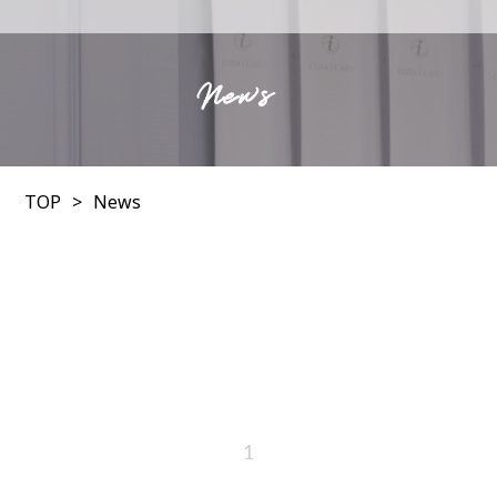
News
TOP
News
1