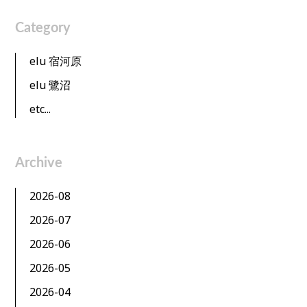
Category
elu 宿河原
elu 鷺沼
etc...
Archive
2026-08
2026-07
2026-06
2026-05
2026-04