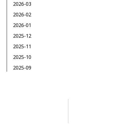
2026-03
2026-02
2026-01
2025-12
2025-11
2025-10
2025-09